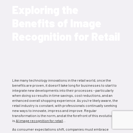
Exploring the
Benefits of Image
Recognition for Retail
Like many technology innovations in the retail world, once the
benefits are proven, it doesn’t take long for businesses to start to
integrate new developments into their processes – particularly
when doing so results in time savings, cost reductions, and an
enhanced overall shopping experience. As you’re likely aware, the
retail industry is constant, with professionals continually seeking
new ways to innovate, impress and improve. Regular
transformation is the norm, and at the forefront of this evolution
is
AI image recognition for retail
…
As consumer expectations shift, companies must embrace