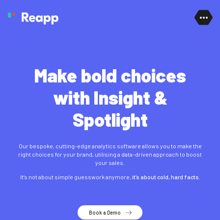
Skip to content
Make bold choices
with Insight &
Spotlight
Our bespoke, cutting-edge
analytics software
allows you to make the
right choices for your brand, utilising a data-driven approach to boost
your sales.
It’s not about simple guesswork anymore,
it’s about cold, hard facts.
Book a Demo