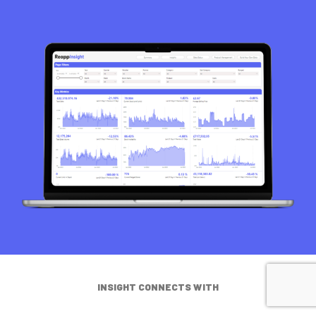
INSIGHT CONNECTS WITH