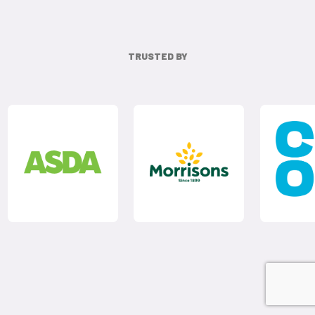
TRUSTED BY