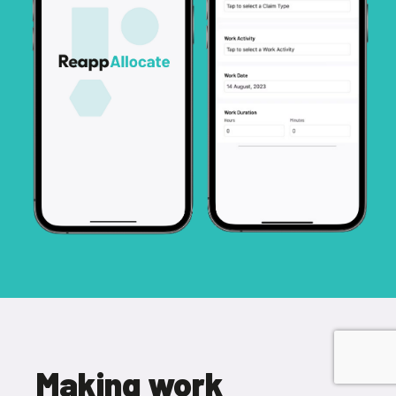
Making work