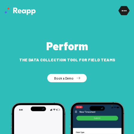
Skip to content
Perform
THE DATA COLLECTION TOOL FOR FIELD TEAMS
Book a Demo