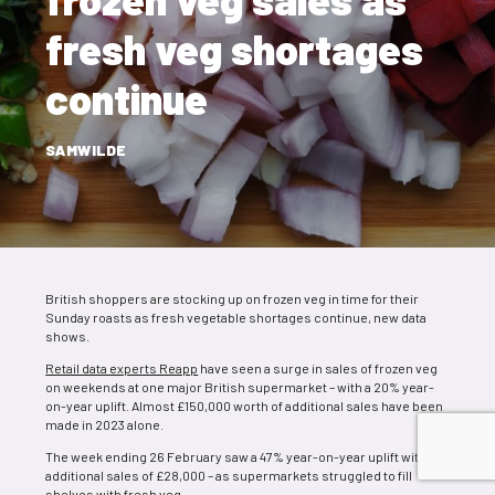
fresh veg shortages
continue
SAMWILDE
British shoppers are stocking up on frozen veg in time for their
Sunday roasts as fresh vegetable shortages continue, new data
shows.
Retail data experts Reapp
have seen a surge in sales of frozen veg
on weekends at one major British supermarket – with a 20% year-
on-year uplift. Almost £150,000 worth of additional sales have been
made in 2023 alone.
The week ending 26 February saw a 47% year-on-year uplift with
additional sales of £28,000 – as supermarkets struggled to fill
shelves with fresh veg.