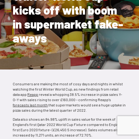
kicks off with boom
in supermarket fake-
aways
Consumers are making the most of cosy days and nights in whilst
watching the first Winter World Cup, as new findings from retail
data app
Reapp
reveal a whopping 38.5% increase in pizza sales Y-
O-Y with sales rising to over £160,000 – confirming Reapp’s
forecasts last month
that supermarkets would see a huge uptake in
pizza sales during the latest quarter of 2022.
Data also shows an 84.98% uplift in sales value for the week of
England’s first Qatar 2022 World Cup Fixture compared to England’s
first Euro 2020 fixture- (£26,450.5 increase). Sales volumes also
increased by 11,271 units, an increase of 72.70%.