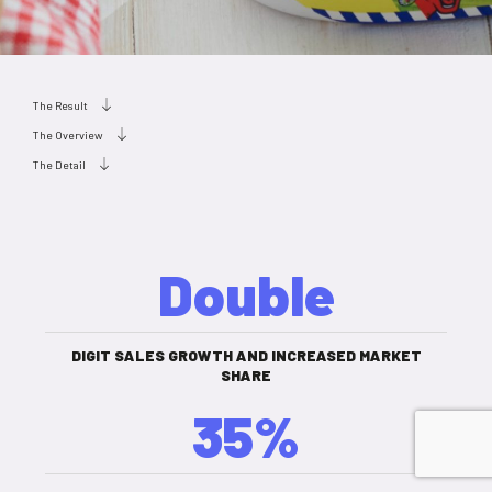
The Result
The Overview
The Detail
Double
DIGIT SALES GROWTH AND INCREASED MARKET
SHARE
35%