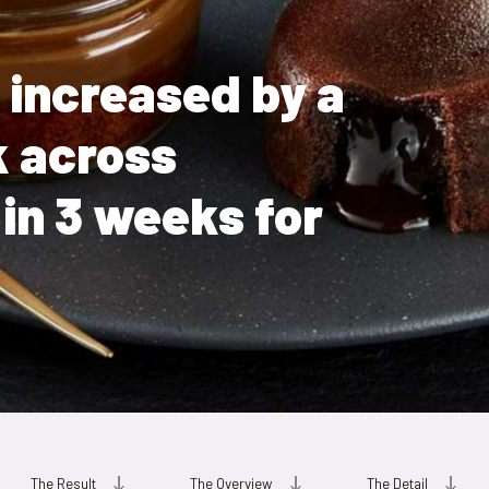
e increased by a
k across
in 3 weeks for
The Result
The Overview
The Detail