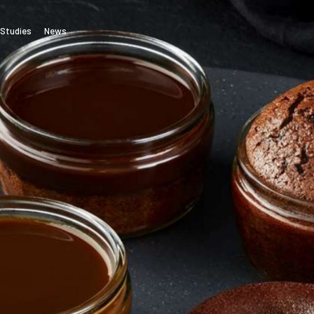
Studies
News