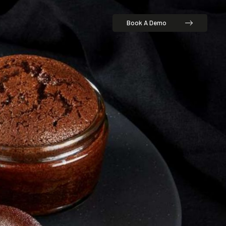
Book A Demo