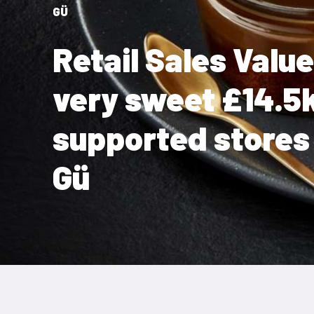
GÜ
Retail Sales Valu
very sweet £14.5
supported stores 
Gü