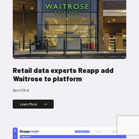
Retail data experts Reapp add
Waitrose to platform
April 23rd
Learn More