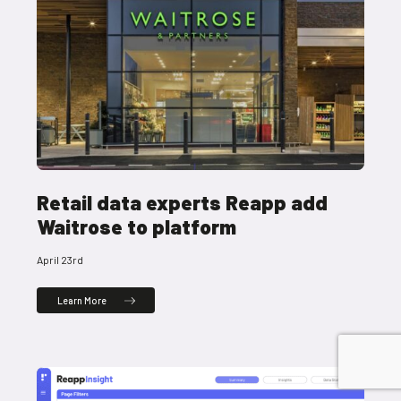
Retail data experts Reapp add
Waitrose to platform
April 23rd
Learn More