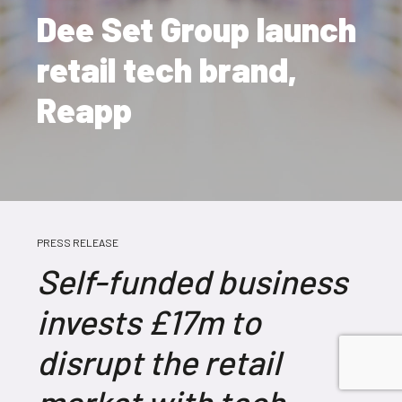
Dee Set Group launch
retail tech brand,
Reapp
PRESS RELEASE
Self-funded business
invests £17m to
disrupt the retail
market with tech