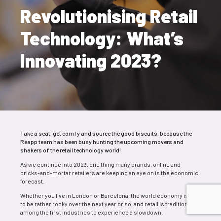
Revolutionising Retail
Technology: What’s
Innovating 2023?
Take a seat, get comfy and source the good biscuits, because the
Reapp team has been busy hunting the upcoming movers and
shakers of the retail technology world!
As we continue into 2023, one thing many brands, online and
bricks-and-mortar retailers are keeping an eye on is the economic
forecast.
Whether you live in London or Barcel
ona, the world economy is set
to be rather rocky over the next year or so,
and retail is traditionally
among the first industries to experience a slowdown.