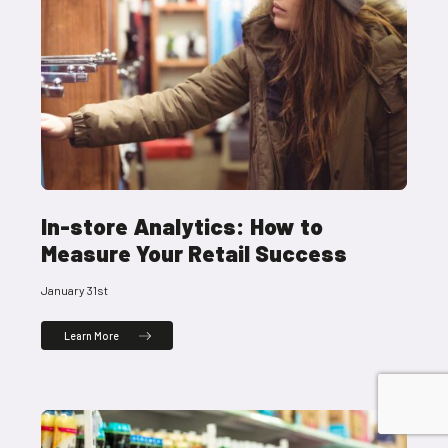
In-store Analytics: How to
Measure Your Retail Success
January 31st
Learn More