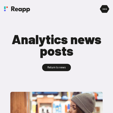
Skip to content
Analytics news
posts
Return to news