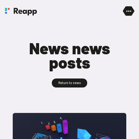
Skip to content
News news
posts
Return to news