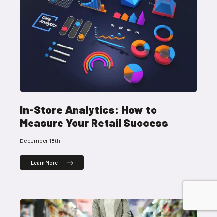
In-Store Analytics: How to
Measure Your Retail Success
December 18th
Learn More